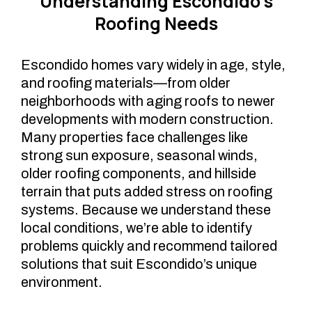
Understanding Escondido’s
Roofing Needs
Escondido homes vary widely in age, style,
and roofing materials—from older
neighborhoods with aging roofs to newer
developments with modern construction.
Many properties face challenges like
strong sun exposure, seasonal winds,
older roofing components, and hillside
terrain that puts added stress on roofing
systems. Because we understand these
local conditions, we’re able to identify
problems quickly and recommend tailored
solutions that suit Escondido’s unique
environment.