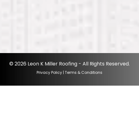
© 2026 Leon K Miller Roofing - All Rights Reserved.
Privacy Policy
|
Terms & Conditions