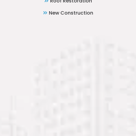
Roof Restoration
New Construction