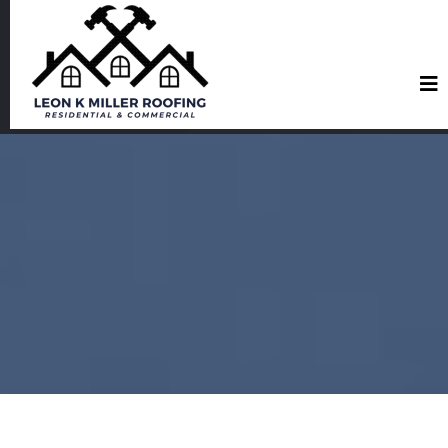
Roofing Services in