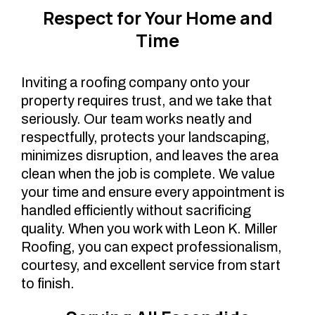
Respect for Your Home and
Time
Inviting a roofing company onto your
property requires trust, and we take that
seriously. Our team works neatly and
respectfully, protects your landscaping,
minimizes disruption, and leaves the area
clean when the job is complete. We value
your time and ensure every appointment is
handled efficiently without sacrificing
quality. When you work with Leon K. Miller
Roofing, you can expect professionalism,
courtesy, and excellent service from start
to finish.