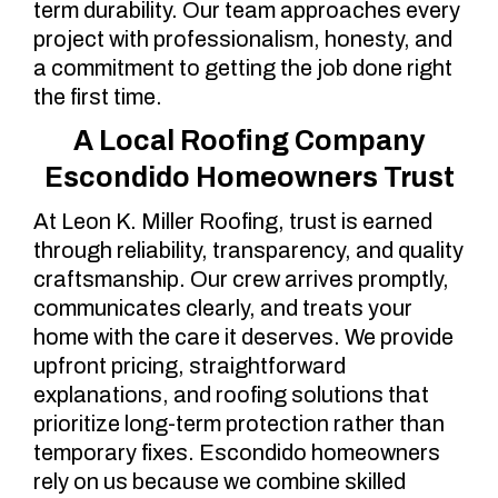
term durability. Our team approaches every
project with professionalism, honesty, and
a commitment to getting the job done right
the first time.
A Local Roofing Company
Escondido Homeowners Trust
At Leon K. Miller Roofing, trust is earned
through reliability, transparency, and quality
craftsmanship. Our crew arrives promptly,
communicates clearly, and treats your
home with the care it deserves. We provide
upfront pricing, straightforward
explanations, and roofing solutions that
prioritize long-term protection rather than
temporary fixes. Escondido homeowners
rely on us because we combine skilled