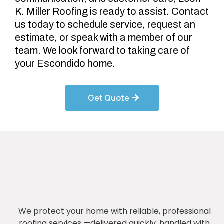
K. Miller Roofing is ready to assist. Contact
us today to schedule service, request an
estimate, or speak with a member of our
team. We look forward to taking care of
your Escondido home.
Get Quote
We protect your home with reliable, professional
roofing services —delivered quickly, handled with