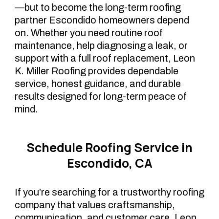
—but to become the long-term roofing
partner Escondido homeowners depend
on. Whether you need routine roof
maintenance, help diagnosing a leak, or
support with a full roof replacement, Leon
K. Miller Roofing provides dependable
service, honest guidance, and durable
results designed for long-term peace of
mind.
Schedule Roofing Service in
Escondido, CA
If you’re searching for a trustworthy roofing
company that values craftsmanship,
communication, and customer care, Leon