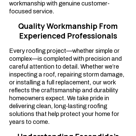
workmanship with genuine customer-
focused service.
Quality Workmanship From
Experienced Professionals
Every roofing project—whether simple or
complex—is completed with precision and
careful attention to detail. Whether we’re
inspecting a roof, repairing storm damage,
or installing a full replacement, our work
reflects the craftsmanship and durability
homeowners expect. We take pride in
delivering clean, long-lasting roofing
solutions that help protect your home for
years to come.