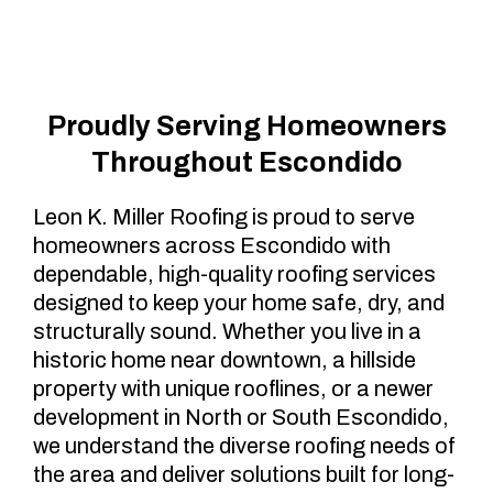
Escondido, CA
Proudly Serving Homeowners
Throughout Escondido
Leon K. Miller Roofing is proud to serve
homeowners across Escondido with
dependable, high-quality roofing services
designed to keep your home safe, dry, and
structurally sound. Whether you live in a
historic home near downtown, a hillside
property with unique rooflines, or a newer
development in North or South Escondido,
we understand the diverse roofing needs of
the area and deliver solutions built for long-