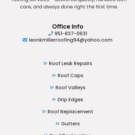
care, and always done right the first time.
Office Info
951-837-0631
leonkmillerroofing94@yahoo.com
Roof Leak Repairs
Roof Caps
Roof Valleys
Drip Edges
Roof Replacement
Gutters