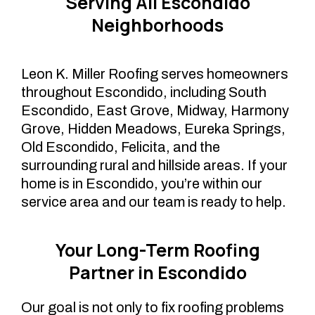
Serving All Escondido
Neighborhoods
Leon K. Miller Roofing serves homeowners
throughout Escondido, including South
Escondido, East Grove, Midway, Harmony
Grove, Hidden Meadows, Eureka Springs,
Old Escondido, Felicita, and the
surrounding rural and hillside areas. If your
home is in Escondido, you’re within our
service area and our team is ready to help.
Your Long-Term Roofing
Partner in Escondido
Our goal is not only to fix roofing problems