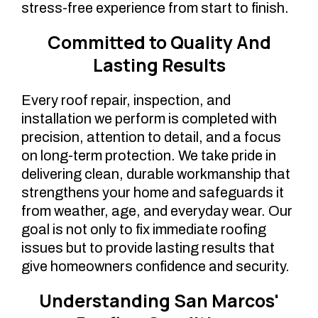
stress-free experience from start to finish.
Committed to Quality And
Lasting Results
Every roof repair, inspection, and
installation we perform is completed with
precision, attention to detail, and a focus
on long-term protection. We take pride in
delivering clean, durable workmanship that
strengthens your home and safeguards it
from weather, age, and everyday wear. Our
goal is not only to fix immediate roofing
issues but to provide lasting results that
give homeowners confidence and security.
Understanding San Marcos'