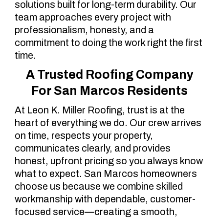
solutions built for long-term durability. Our
team approaches every project with
professionalism, honesty, and a
commitment to doing the work right the first
time.
A Trusted Roofing Company
For San Marcos Residents
At Leon K. Miller Roofing, trust is at the
heart of everything we do. Our crew arrives
on time, respects your property,
communicates clearly, and provides
honest, upfront pricing so you always know
what to expect. San Marcos homeowners
choose us because we combine skilled
workmanship with dependable, customer-
focused service—creating a smooth,