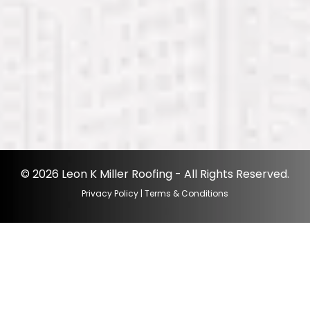
© 2026 Leon K Miller Roofing - All Rights Reserved.
Privacy Policy
|
Terms & Conditions