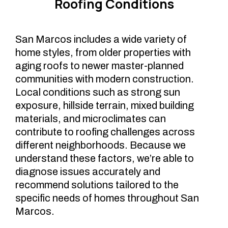
Roofing Conditions
San Marcos includes a wide variety of
home styles, from older properties with
aging roofs to newer master-planned
communities with modern construction.
Local conditions such as strong sun
exposure, hillside terrain, mixed building
materials, and microclimates can
contribute to roofing challenges across
different neighborhoods. Because we
understand these factors, we’re able to
diagnose issues accurately and
recommend solutions tailored to the
specific needs of homes throughout San
Marcos.