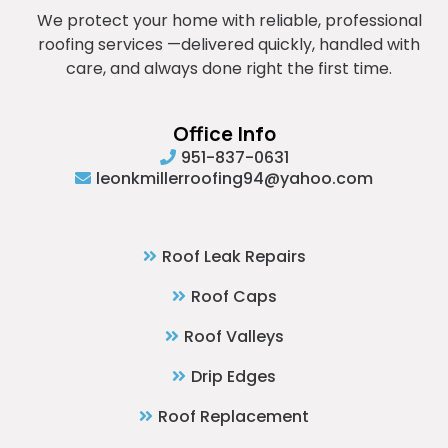
We protect your home with reliable, professional
roofing services —delivered quickly, handled with
care, and always done right the first time.
Office Info
951-837-0631
leonkmillerroofing94@yahoo.com
Roof Leak Repairs
Roof Caps
Roof Valleys
Drip Edges
Roof Replacement