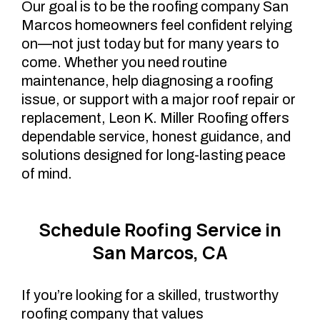
Our goal is to be the roofing company San
Marcos homeowners feel confident relying
on—not just today but for many years to
come. Whether you need routine
maintenance, help diagnosing a roofing
issue, or support with a major roof repair or
replacement, Leon K. Miller Roofing offers
dependable service, honest guidance, and
solutions designed for long-lasting peace
of mind.
Schedule Roofing Service in
San Marcos, CA
If you’re looking for a skilled, trustworthy
roofing company that values