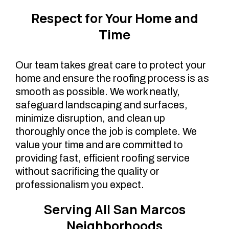
Respect for Your Home and
Time
Our team takes great care to protect your
home and ensure the roofing process is as
smooth as possible. We work neatly,
safeguard landscaping and surfaces,
minimize disruption, and clean up
thoroughly once the job is complete. We
value your time and are committed to
providing fast, efficient roofing service
without sacrificing the quality or
professionalism you expect.
Serving All San Marcos
Neighborhoods