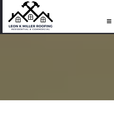
Roofing Services in San