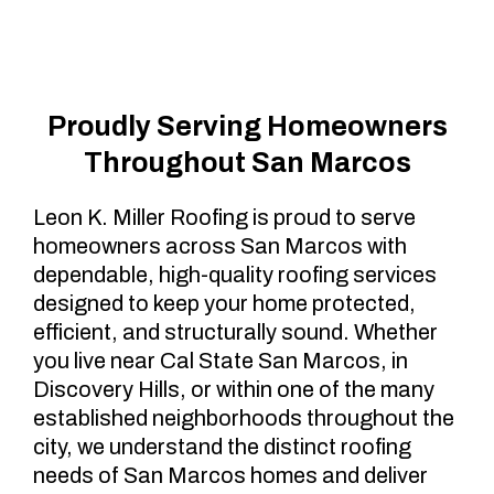
Marcos, CA
Proudly Serving Homeowners
Throughout San Marcos
Leon K. Miller Roofing is proud to serve
homeowners across San Marcos with
dependable, high-quality roofing services
designed to keep your home protected,
efficient, and structurally sound. Whether
you live near Cal State San Marcos, in
Discovery Hills, or within one of the many
established neighborhoods throughout the
city, we understand the distinct roofing
needs of San Marcos homes and deliver