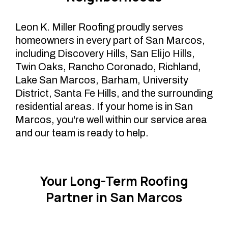
Leon K. Miller Roofing proudly serves
homeowners in every part of San Marcos,
including Discovery Hills, San Elijo Hills,
Twin Oaks, Rancho Coronado, Richland,
Lake San Marcos, Barham, University
District, Santa Fe Hills, and the surrounding
residential areas. If your home is in San
Marcos, you're well within our service area
and our team is ready to help.
Your Long-Term Roofing
Partner in San Marcos