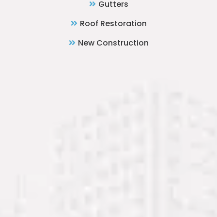
Gutters
Roof Restoration
New Construction