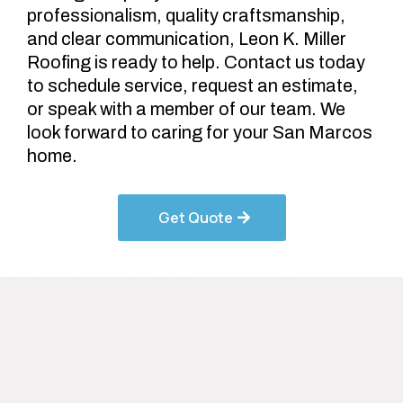
professionalism, quality craftsmanship,
and clear communication, Leon K. Miller
Roofing is ready to help. Contact us today
to schedule service, request an estimate,
or speak with a member of our team. We
look forward to caring for your San Marcos
home.
Get Quote